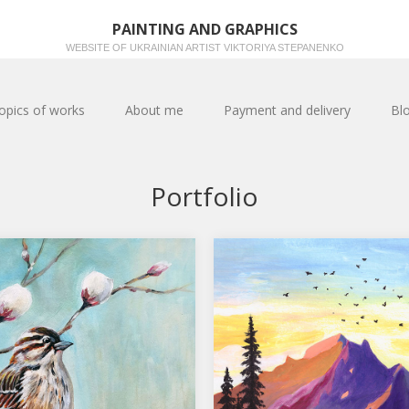
PAINTING AND GRAPHICS
WEBSITE OF UKRAINIAN ARTIST VIKTORIYA STEPANENKO
opics of works
About me
Payment and delivery
Bl
Portfolio