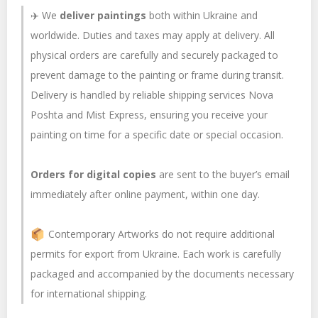
✈️ We
deliver paintings
both within Ukraine and
worldwide. Duties and taxes may apply at delivery. All
physical orders are carefully and securely packaged to
prevent damage to the painting or frame during transit.
Delivery is handled by reliable shipping services Nova
Poshta and Mist Express, ensuring you receive your
painting on time for a specific date or special occasion.
Orders for digital copies
are sent to the buyer’s email
immediately after online payment, within one day.
Contemporary Artworks do not require additional
permits for export from Ukraine. Each work is carefully
packaged and accompanied by the documents necessary
for international shipping.