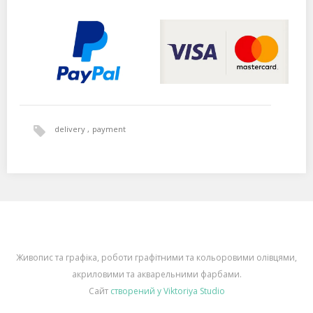
delivery
payment
Живопис та графіка, роботи графітними та кольоровими олівцями,
акриловими та акварельними фарбами.
Сайт
створений у Viktoriya Studio