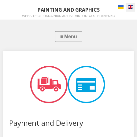
Select you
PAINTING AND GRAPHICS
WEBSITE OF UKRAINIAN ARTIST VIKTORIYA STEPANENKO
Payment and Delivery