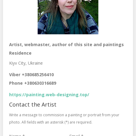
Artist, webmaster, author of this site and paintings
Residence
Kiyv City, Ukraine
Viber
+380685256410
Phone
+380630316689
https://painting.web-designing.top/
Contact the Artist
Write a message to commission a painting or portrait from your
photo. All fields with an asterisk (*) are required.