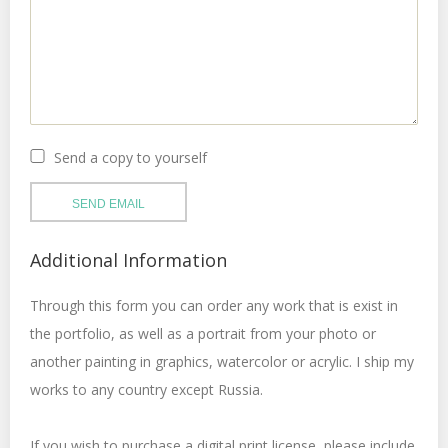
Send a copy to yourself
SEND EMAIL
Additional Information
Through this form you can order any work that is exist in
the portfolio, as well as a portrait from your photo or
another painting in graphics, watercolor or acrylic. I ship my
works to any country except Russia.
If you wish to purchase a digital print license, please include