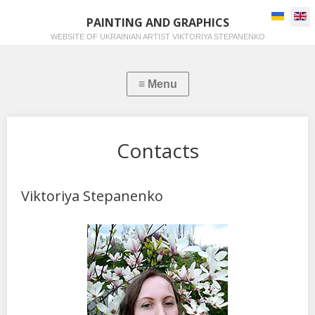
Select you
PAINTING AND GRAPHICS
WEBSITE OF UKRAINIAN ARTIST VIKTORIYA STEPANENKO
Contacts
Viktoriya Stepanenko