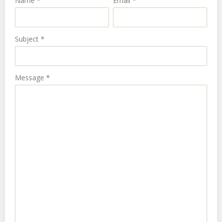
Name
*
Email
*
Subject
*
Message
*