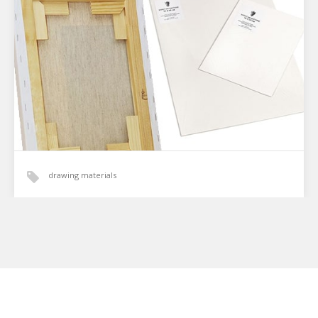
paintings and drawings | Purchase a license
In a world dominated by digital graphics, I, the artist
Viktoriia Stepanenko, offer something special: unique
digital copies created based on my original acrylic
paintings…
drawing materials
Canvas vs. Gessoed Cardboard: What to Choose
for Your Painting?
When choosing a painting for your home or as a gift, you
consider many details: size, style, and color palette. But
the material the art…