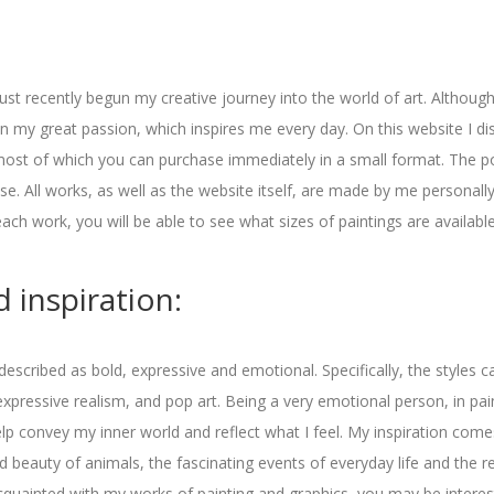
ust recently begun my creative journey into the world of art. Although I
 my great passion, which inspires me every day. On this website I d
most of which you can purchase immediately in a small format. The po
e. All works, as well as the website itself, are made by me personally.
each work, you will be able to see what sizes of paintings are available
 inspiration:
 described as bold, expressive and emotional. Specifically, the styles c
xpressive realism, and pop art. Being a very emotional person, in paint
elp convey my inner world and reflect what I feel. My inspiration com
d beauty of animals, the fascinating events of everyday life and the 
 acquainted with my works of painting and graphics, you may be interes