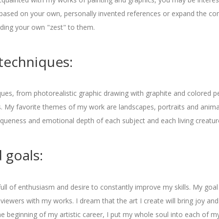
based on your own, personally invented references or expand the con
ding your own "zest" to them.
techniques:
ques, from photorealistic graphic drawing with graphite and colored pe
s. My favorite themes of my work are landscapes, portraits and anima
niqueness and emotional depth of each subject and each living creatur
 goals:
 full of enthusiasm and desire to constantly improve my skills. My goa
 viewers with my works. I dream that the art I create will bring joy and
he beginning of my artistic career, I put my whole soul into each of m