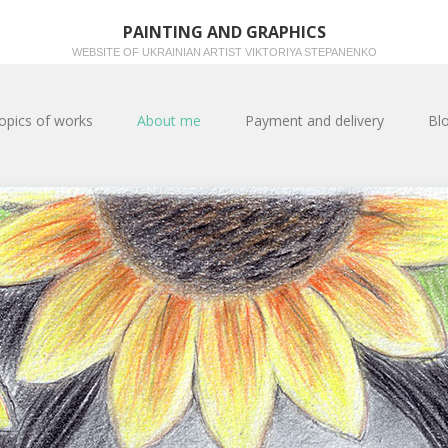
PAINTING AND GRAPHICS
WEBSITE OF UKRAINIAN ARTIST VIKTORIYA STEPANENKO
opics of works
About me
Payment and delivery
Bl