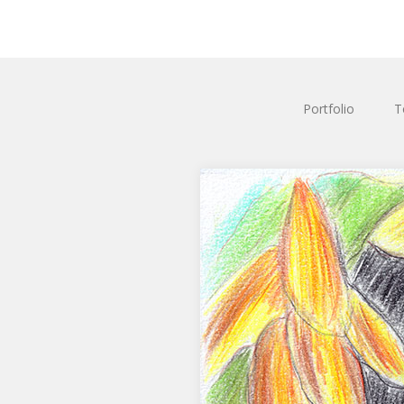
Portfolio
T