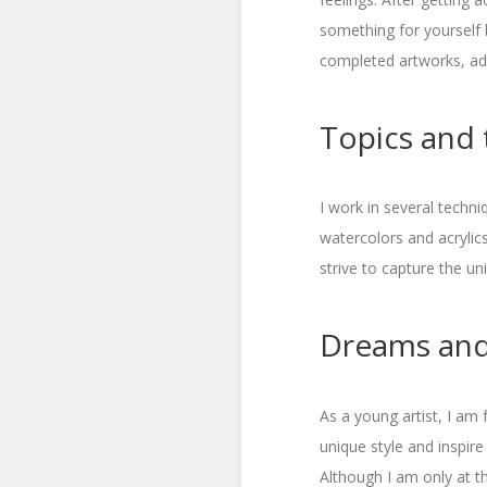
something for yourself 
completed artworks, ad
Topics and 
I work in several techni
watercolors and acrylic
strive to capture the u
Dreams and
As a young artist, I am
unique style and inspire
Although I am only at t