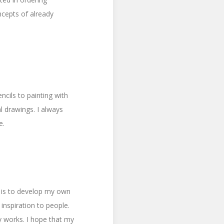
cepts of already
ncils to painting with
l drawings. I always
e.
l is to develop my own
 inspiration to people.
y works. I hope that my