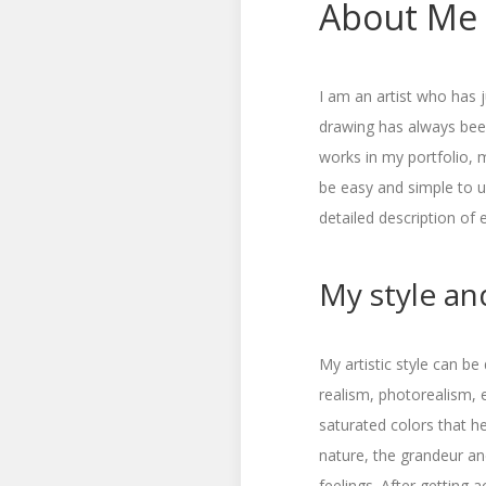
About Me
I am an artist who has j
drawing has always been
works in my portfolio, 
be easy and simple to us
detailed description of 
My style and
My artistic style can be
realism, photorealism, e
saturated colors that h
nature, the grandeur an
feelings. After getting