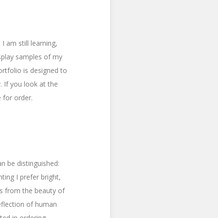
 am still learning,
isplay samples of my
rtfolio is designed to
 If you look at the
 for order.
an be distinguished:
ing I prefer bright,
es from the beauty of
reflection of human
ted in ordering