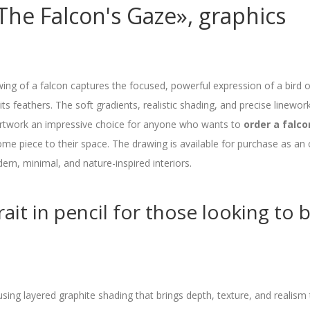
he Falcon's Gaze», graphics
wing of a falcon captures the focused, powerful expression of a bird o
its feathers. The soft gradients, realistic shading, and precise linework 
artwork an impressive choice for anyone who wants to
order a falco
e piece to their space. The drawing is available for purchase as an 
ern, minimal, and nature-inspired interiors.
ait in pencil for those looking to b
using layered graphite shading that brings depth, texture, and realism