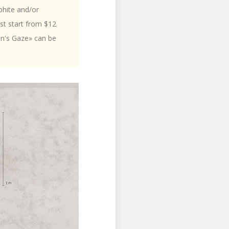
phite and/or
ost start from $12
on's Gaze» can be