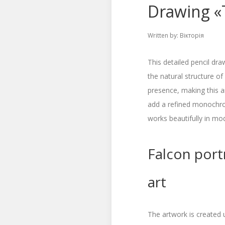
Drawing «T
Written by:
Вікторія
This detailed pencil dra
the natural structure of 
presence, making this 
add a refined monochrom
works beautifully in mod
Falcon portr
art
The artwork is created 