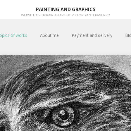
PAINTING AND GRAPHICS
WEBSITE OF UKRAINIAN ARTIST VIKTORIYA STEPANENKO
opics of works
About me
Payment and delivery
Bl