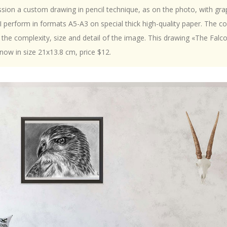
ion a custom drawing in pencil technique, as on the photo, with gra
 I perform in formats A5-A3 on special thick high-quality paper. The c
the complexity, size and detail of the image. This drawing «The Falc
now in size 21x13.8 cm, price $12.