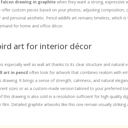
 falcon drawing in graphite
when they want a strong, expressive wi
o offer custom pieces based on your photos, adjusting composition, co
r and personal aesthetic. Pencil wildlife art remains timeless, which is
 demand for home and office décor.
ird art for interior décor
ks especially well as wall art thanks to its clear structure and natural
l art in pencil
often look for artwork that combines realism with e
is drawing. It brings a sense of strength, calmness, and natural elega
fferent sizes or as a custom-made version tailored to your preferred t
f this drawing is also sold in a resolution sufficient for high-quality dig
 film. Detailed graphite artworks like this one remain visually striking