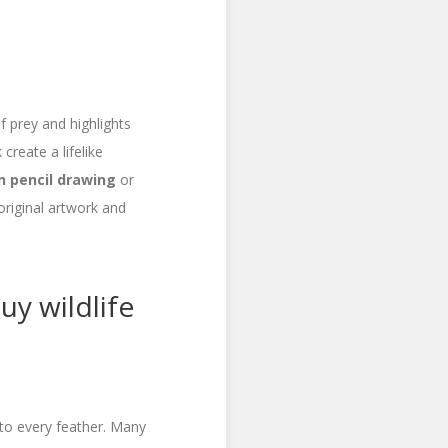
f prey and highlights
create a lifelike
n pencil drawing
or
original artwork and
uy wildlife
 to every feather. Many