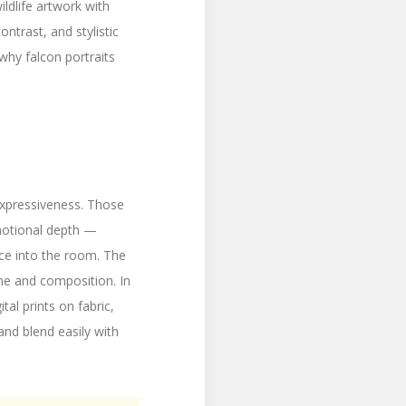
ldlife artwork with
ntrast, and stylistic
 why falcon portraits
 expressiveness. Those
motional depth —
nce into the room. The
one and composition. In
ital prints on fabric,
 and blend easily with