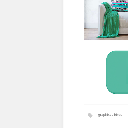
graphics
birds