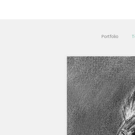
Portfolio
T