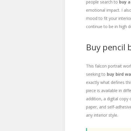
people search to
buy a
emotional impact. I als
mood to fit your interio
continue to be in high
Buy pencil b
This falcon portrait wor
seeking to
buy bird wal
exactly what defines th
piece is available in di
addition, a digital copy o
paper, and self-adhesive
any interior style.