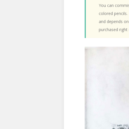
You can commiss
colored pencils.
and depends on 
purchased right 