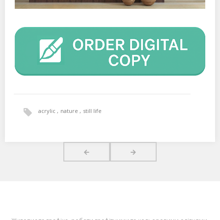
acrylic
nature
still life