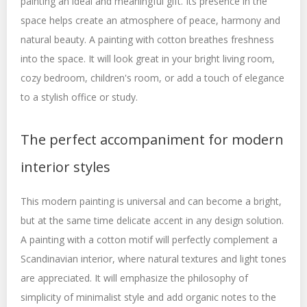
painting an ideal and meaningful gift. Its presence in the
space helps create an atmosphere of peace, harmony and
natural beauty. A painting with cotton breathes freshness
into the space. It will look great in your bright living room,
cozy bedroom, children's room, or add a touch of elegance
to a stylish office or study.
The perfect accompaniment for modern
interior styles
This modern painting is universal and can become a bright,
but at the same time delicate accent in any design solution.
A painting with a cotton motif will perfectly complement a
Scandinavian interior, where natural textures and light tones
are appreciated. It will emphasize the philosophy of
simplicity of minimalist style and add organic notes to the