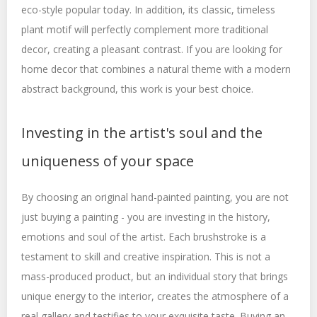
eco-style popular today. In addition, its classic, timeless
plant motif will perfectly complement more traditional
decor, creating a pleasant contrast. If you are looking for
home decor that combines a natural theme with a modern
abstract background, this work is your best choice.
Investing in the artist's soul and the
uniqueness of your space
By choosing an original hand-painted painting, you are not
just buying a painting - you are investing in the history,
emotions and soul of the artist. Each brushstroke is a
testament to skill and creative inspiration. This is not a
mass-produced product, but an individual story that brings
unique energy to the interior, creates the atmosphere of a
real gallery and testifies to your exquisite taste. Buying an