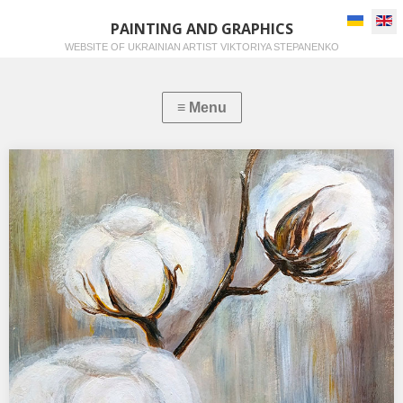
Select you
PAINTING AND GRAPHICS
WEBSITE OF UKRAINIAN ARTIST VIKTORIYA STEPANENKO