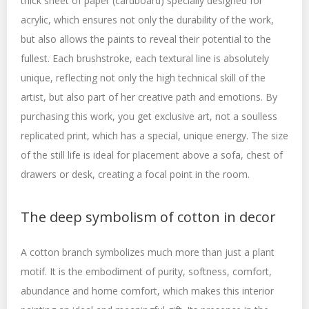
thick sheet of paper (cardboard) specially designed for
acrylic, which ensures not only the durability of the work,
but also allows the paints to reveal their potential to the
fullest. Each brushstroke, each textural line is absolutely
unique, reflecting not only the high technical skill of the
artist, but also part of her creative path and emotions. By
purchasing this work, you get exclusive art, not a soulless
replicated print, which has a special, unique energy. The size
of the still life is ideal for placement above a sofa, chest of
drawers or desk, creating a focal point in the room.
The deep symbolism of cotton in decor
A cotton branch symbolizes much more than just a plant
motif. It is the embodiment of purity, softness, comfort,
abundance and home comfort, which makes this interior