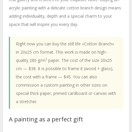
acrylic painting with a delicate cotton branch design means
adding individuality, depth and a special charm to your
space that will inspire you every day.
Right now you can buy the still life «Cotton Branch»
in 20x25 cm format. This work is made on high-
2
quality 280 g/m
paper. The cost of the size 20x25
cm — $38. It is possible to frame it (wood + glass),
the cost with a frame — $45. You can also
commission a custom painting in other sizes on
special thick paper, primed cardboard or canvas with
a stretcher.
A painting as a perfect gift