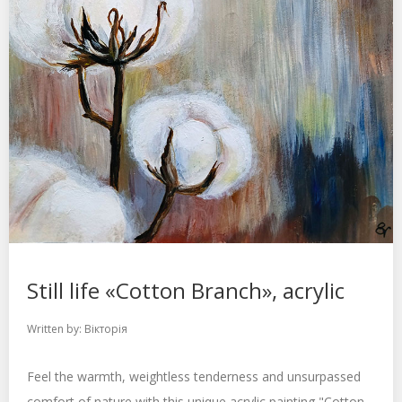
Still life «Cotton Branch», acrylic
Written by:
Вікторія
Feel the warmth, weightless tenderness and unsurpassed
comfort of nature with this unique acrylic painting "Cotton