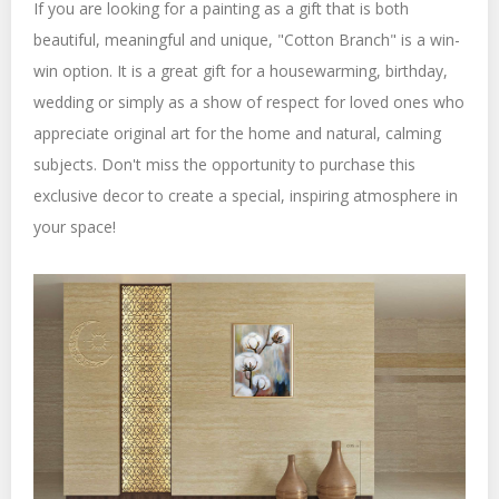
If you are looking for a painting as a gift that is both
beautiful, meaningful and unique, "Cotton Branch" is a win-
win option. It is a great gift for a housewarming, birthday,
wedding or simply as a show of respect for loved ones who
appreciate original art for the home and natural, calming
subjects. Don't miss the opportunity to purchase this
exclusive decor to create a special, inspiring atmosphere in
your space!