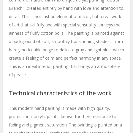
Branch", created entirely by hand with love and attention to
detail. This is not just an element of decor, but a real work
of art that skillfully and with special sensuality conveys the
airiness of fluffy cotton bolls. The painting is painted against
a background of soft, smoothly transitioning shades - from
barely noticeable beige to delicate gray and light blue, which
create a feeling of calm and perfect harmony in any space.
This is an ideal interior painting that brings an atmosphere
of peace.
Technical characteristics of the work
This modern hand painting is made with high-quality,
professional acrylic paints, known for their resistance to
fading and pigment saturation. The painting is painted on a