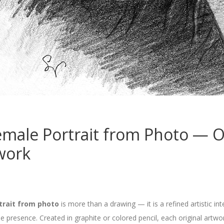
male Portrait from Photo — Or
work
trait from photo
is more than a drawing — it is a refined artistic in
ne presence. Created in graphite or colored pencil, each original art