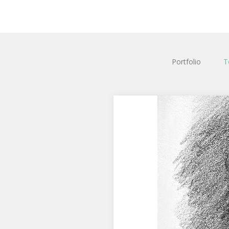
Portfolio
T