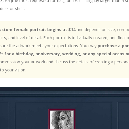
 A3, A4 (the most requested format), and A5 — slightly larger than a
desk or shelf.
custom female portrait begins at $14
and depends on size, compo
s, and level of detail. Each portrait is individually created, and final p
nsure the artwork meets your expectations. You may
purchase a por
t for a birthday, anniversary, wedding, or any special occasio
ommission your artwork and discuss the details of creating a personali
 to your vision.