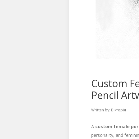
Custom Fe
Pencil Art
Written by:
Вікторія
A
custom female por
personality, and femini