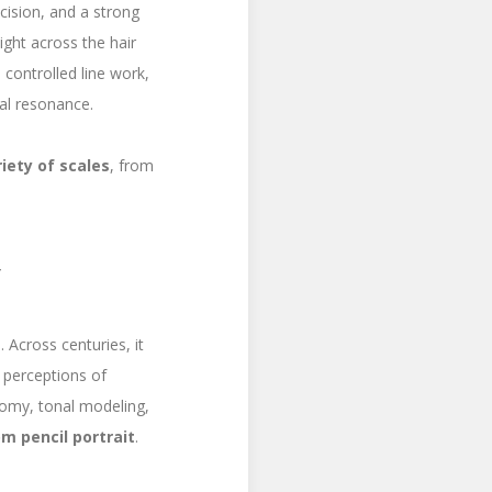
ecision, and a strong
ight across the hair
, controlled line work,
nal resonance.
riety of scales
, from
y
. Across centuries, it
g perceptions of
tomy, tonal modeling,
m pencil portrait
.