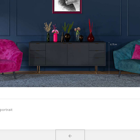
portrait