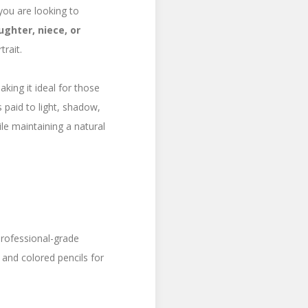
you are looking to
ughter, niece, or
rait.
aking it ideal for those
 paid to light, shadow,
le maintaining a natural
 professional-grade
 and colored pencils for