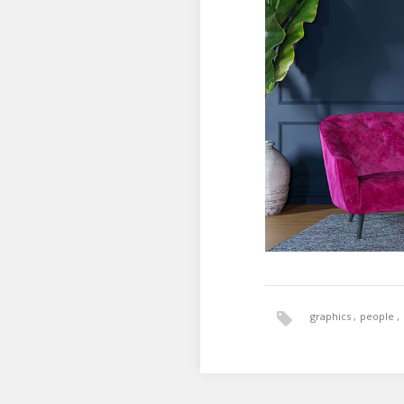
graphics
people