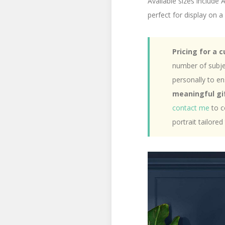
Available sizes include
perfect for display on a 
Pricing for a 
number of subject
personally to e
meaningful gif
contact me
to c
portrait tailored