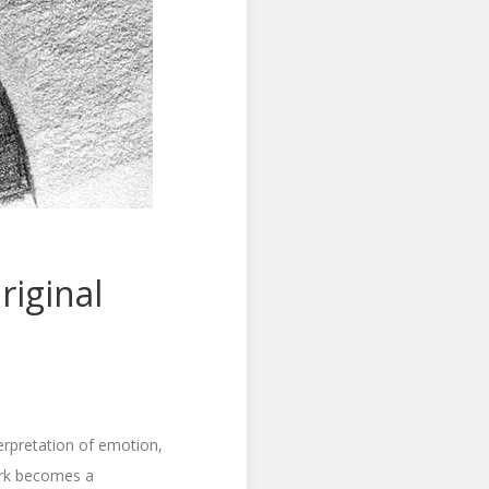
iginal
terpretation of emotion,
work becomes a