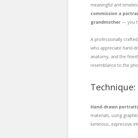
meaningful and timeless
commission a portrait
grandmother
— you ha
A professionally crafted
who appreciate hand-dra
anatomy, and the finest
resemblance to the pho
Technique: 
Hand-drawn portraits 
materials, using graphi
luminous, expressive int