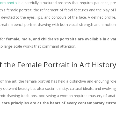
 from photo
is a carefully structured process that requires patience, pr
this female portrait, the refinement of facial features and the play of l
l devoted to the eyes, lips, and contours of the face. A defined profile
create a pencil portrait drawing with both visual strength and emotio
 for
female, male, and children’s portraits are available in a va
to large-scale works that command attention.
 the Female Portrait in Art Histor
f fine art, the female portrait has held a distinctive and enduring role
 outward beauty but also social identity, cultural ideals, and evolvin
emic drawing traditions, portraying a woman required mastery of ana
 core principles are at the heart of every contemporary custo