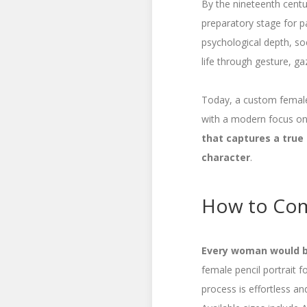
By the nineteenth centur
preparatory stage for p
psychological depth, soc
life through gesture, ga
Today, a custom female 
with a modern focus on 
that captures a true
character
.
How to Com
Every woman would be
female pencil portrait 
process is effortless an