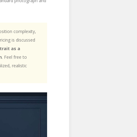
 standard photograph and
sition complexity,
ricing is discussed
trait as a
n
. Feel free to
zed, realistic