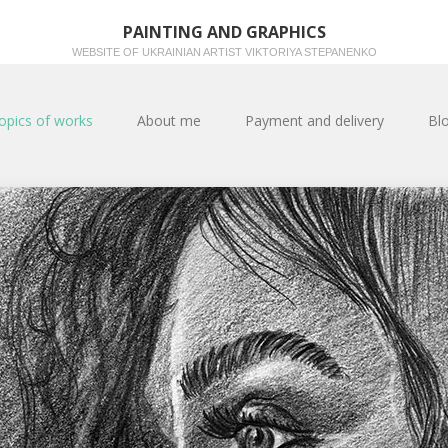
PAINTING AND GRAPHICS
WEBSITE OF UKRAINIAN ARTIST VIKTORIYA STEPANENKO
opics of works
About me
Payment and delivery
Bl