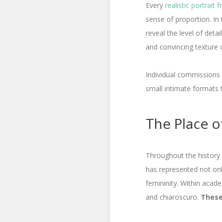
Every
realistic portrait
sense of proportion. In 
reveal the level of detai
and convincing texture 
Individual commissions
small intimate formats 
The Place of
Throughout the history o
has represented not only
femininity. Within acad
and chiaroscuro.
These