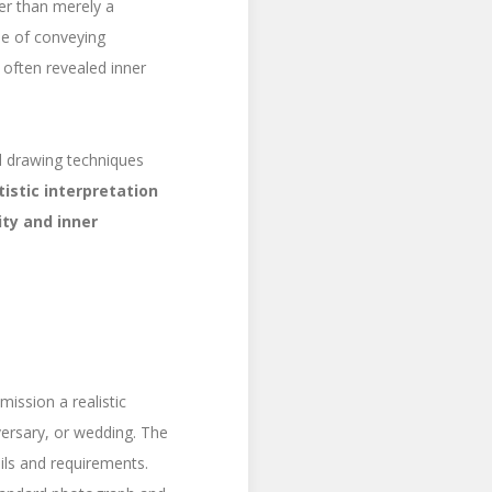
her than merely a
le of conveying
 often revealed inner
al drawing techniques
tistic interpretation
ity and inner
ission a realistic
versary, or wedding. The
ails and requirements.