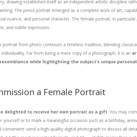
y, drawing established itself as an independent artistic discipline rat
ainting. The pencil portrait emerged as a complete work of art, capab
ial nuance, and personal character. The female portrait, in particular,
ze, and subtle expression.
portrait from photo continues a timeless tradition, blending classic
individuality. Far from being a mere copy of a photograph, it is an
ar
 resemblance while highlighting the subject’s unique personal
mission a Female Portrait
 delighted to receive her own portrait as a gift
. You may comm
for yourself or to mark a meaningful occasion such as a birthday, anni
d convenient: send a high-quality digital photograph to discuss all det