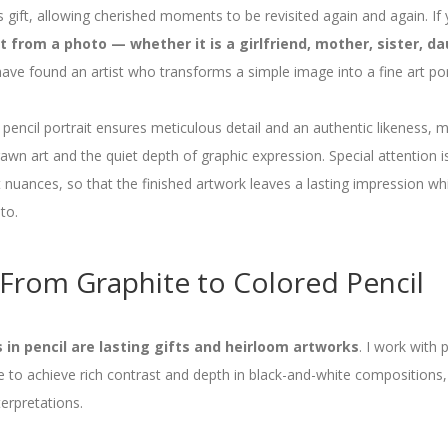
 gift, allowing cherished moments to be revisited again and again. If 
 from a photo — whether it is a girlfriend, mother, sister, da
ve found an artist who transforms a simple image into a fine art port
 pencil portrait ensures meticulous detail and an authentic likeness, m
wn art and the quiet depth of graphic expression. Special attention is
 nuances, so that the finished artwork leaves a lasting impression whi
to.
From Graphite to Colored Pencil
in pencil are lasting gifts and heirloom artworks
. I work with
te to achieve rich contrast and depth in black-and-white compositions,
erpretations.