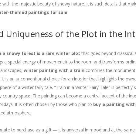
e with the majestic beauty of snowy nature. It is such details that mak
nter-themed paintings for sale
.
 Uniqueness of the Plot in the Int
in a snowy forest is a rare winter plot
that goes beyond classical s
ings a special energy of movement into the room and transforms ordina
l landscapes,
winter painting with a train
combines the monumental
. It is an unconventional choice for an interior that highlights the owne
ere of a winter fairy tale. "Train in a Winter Fairy Tale" is perfectly s
 country space. The painting can become a central accent of the inte
olidays. It is often chosen by those who plan to
buy a painting with
nced atmosphere.
priate to purchase as a gift — it is universal in mood and at the same