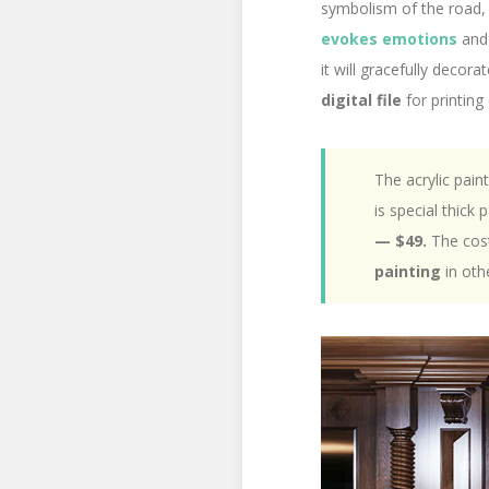
symbolism of the road, 
evokes emotions
and 
it will gracefully deco
digital file
for printing
The acrylic pain
is special thick
— $49.
The cost
painting
in oth