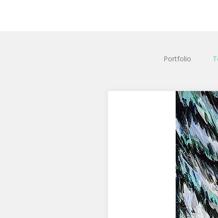
Portfolio
T