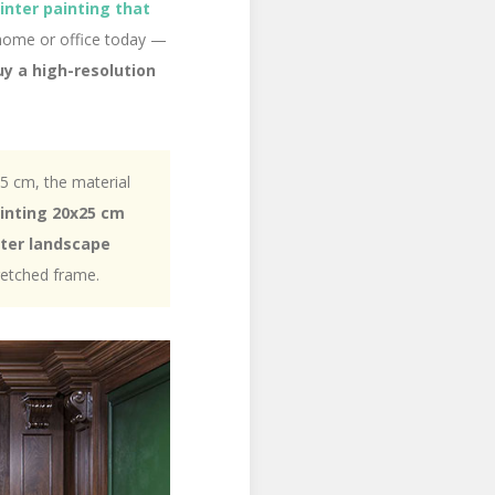
winter painting that
 home or office today —
uy a high-resolution
25 cm, the material
ainting 20x25 cm
ter landscape
retched frame.