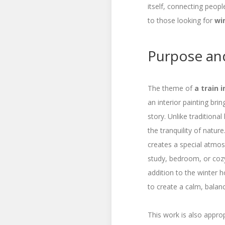
itself, connecting peopl
to those looking for
wi
Purpose and
The theme of
a train 
an interior painting br
story. Unlike traditiona
the tranquility of nature
creates a special atmosph
study, bedroom, or cozy
addition to the winter h
to create a calm, bala
This work is also appro