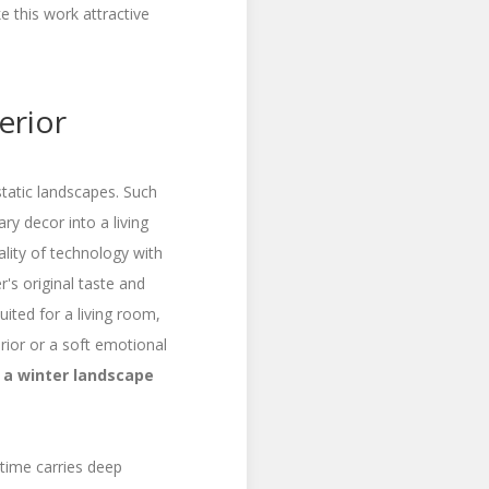
e this work attractive
erior
tatic landscapes. Such
ry decor into a living
ity of technology with
r's original taste and
uited for a living room,
rior or a soft emotional
 a winter landscape
 time carries deep