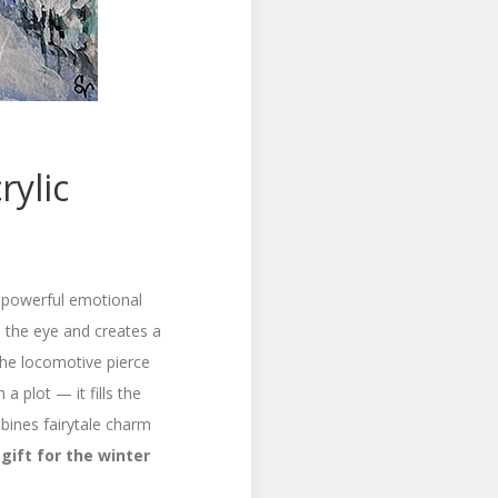
rylic
 a powerful emotional
s the eye and creates a
 the locomotive pierce
 a plot — it fills the
ines fairytale charm
gift for the winter