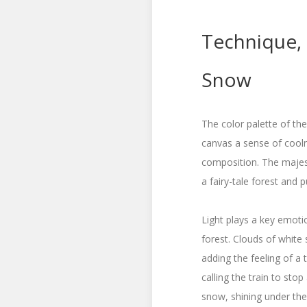
Technique,
Snow
The color palette of the
canvas a sense of cool
composition. The majes
a fairy-tale forest and 
Light plays a key emotio
forest. Clouds of white
adding the feeling of a 
calling the train to sto
snow, shining under the