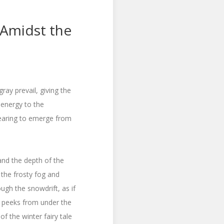
 Amidst the
ray prevail, giving the
 energy to the
earing to emerge from
 and the depth of the
 the frosty fog and
ough the snowdrift, as if
rs peeks from under the
f the winter fairy tale