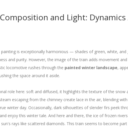
 Composition and Light: Dynamics
 painting is exceptionally harmonious — shades of green, white, and g
ness and purity. However, the image of the train adds movement and
tic locomotive rushes through the
painted winter landscape
, app
pushing the space around it aside.
nal role here: soft and diffused, it highlights the texture of the snow
 steam escaping from the chimney create lace in the air, blending with
true winter day. Occasionally, dark silhouettes of slender firs peek thr
p and enjoy this winter tale. And here and there, the ice of frozen rive
 sun's rays like scattered diamonds. This train seems to become part o