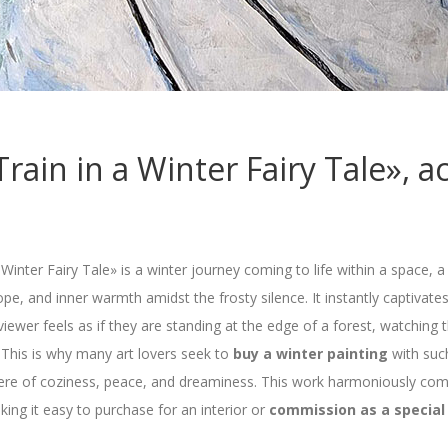
rain in a Winter Fairy Tale», ac
 Winter Fairy Tale» is a winter journey coming to life within a space,
, and inner warmth amidst the frosty silence. It instantly captivate
iewer feels as if they are standing at the edge of a forest, watching
 This is why many art lovers seek to
buy a winter painting
with such
e of coziness, peace, and dreaminess. This work harmoniously comb
aking it easy to purchase for an interior or
commission as a special 