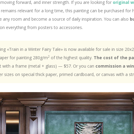
moving forward, and inner strength. If you are looking for
original 
remains relevant for a long time, this painting can be purchased for
rate any room and become a source of daily inspiration. You can also
b
 on everything from posters to accessories.
ting «Train in a Winter Fairy Tale» is now available for sale in size 20x
2
 paper for painting 280g/m
of the highest quality.
The cost of the p
 with a frame (metal + glass) — $57. Or you can
commission a win
er sizes on special thick paper, primed cardboard, or canvas with a st