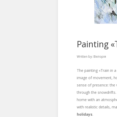
Painting «T
Written by:
Вікторія
The painting «Train in a
image of movement, hope
sense of presence: the v
through the snowdrifts.
home with an atmospher
with realistic details, m
holidays
.