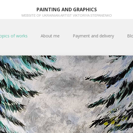
PAINTING AND GRAPHICS
WEBSITE OF UKRAINIAN ARTIST VIKTORIYA STEPANENKO
opics of works
About me
Payment and delivery
Bl