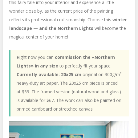
this fairy tale into your interior and experience a little
wonder close by, as the current price of the painting
reflects its professional craftsmanship. Choose this
winter
landscape — and the Northern Lights
will become the
magical center of your home!
Right now you can
commission the «Northern
Lights» in any size
to perfectly fit your space.
Currently available: 20x25 cm
original on 300g/m²
heavy-duty art paper. The 20x25 cm piece is priced
at $59. The framed version (natural wood and glass)
is available for $67. The work can also be painted on
primed cardboard or stretched canvas.