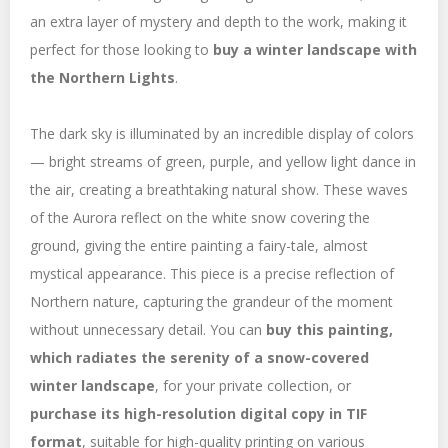
an extra layer of mystery and depth to the work, making it
perfect for those looking to
buy a winter landscape with
the Northern Lights
.
The dark sky is illuminated by an incredible display of colors
— bright streams of green, purple, and yellow light dance in
the air, creating a breathtaking natural show. These waves
of the Aurora reflect on the white snow covering the
ground, giving the entire painting a fairy-tale, almost
mystical appearance. This piece is a precise reflection of
Northern nature, capturing the grandeur of the moment
without unnecessary detail. You can
buy this painting,
which radiates the serenity of a snow-covered
winter landscape
, for your private collection, or
purchase its high-resolution digital copy in TIF
format
, suitable for high-quality printing on various