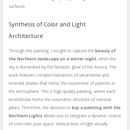
surfaces.
Synthesis of Color and Light
Architecture
Through this painting, I sought to capture the
beauty of
the Northern landscape on a winter night
, when the
sky is illuminated by the fantastic glow of the Aurora. The
work features complex transitions of ultramarine and
emerald shades that mimic the movement of particles in
the atmosphere. This is high-quality painting, where each
brushstroke forms the volumetric structure of celestial
pillars. Therefore, the decision to
buy a painting with the
Northern Lights
allows you to integrate a dynamic source
of color into your space. Vertical lines of light visually