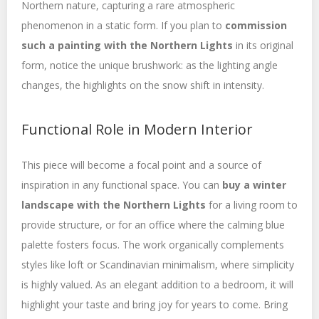
Northern nature, capturing a rare atmospheric
phenomenon in a static form. If you plan to
commission
such a painting with the Northern Lights
in its original
form, notice the unique brushwork: as the lighting angle
changes, the highlights on the snow shift in intensity.
Functional Role in Modern Interior
This piece will become a focal point and a source of
inspiration in any functional space. You can
buy a winter
landscape with the Northern Lights
for a living room to
provide structure, or for an office where the calming blue
palette fosters focus. The work organically complements
styles like loft or Scandinavian minimalism, where simplicity
is highly valued. As an elegant addition to a bedroom, it will
highlight your taste and bring joy for years to come. Bring