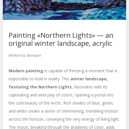
Painting «Northern Lights» — an
original winter landscape, acrylic
Written by:
Вікторія
Modern painting
is capable of freezing a moment that is
impossible to hold in reality. This
winter landscape,
featuring the Northern Lights
, fascinates with its
captivating and vivid play of colors, opening a portal into
the cold beauty of the Arctic. Rich shades of blue, green,
and white create a sense of shimmering, trembling motion
across the horizon, conveying the very energy of living light.
The moon, breaking through the gradients of color, adds