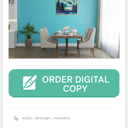
acrylic
landscape
mountains