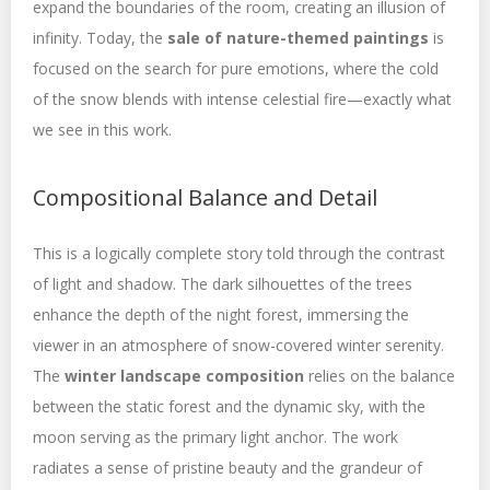
expand the boundaries of the room, creating an illusion of
infinity. Today, the
sale of nature-themed paintings
is
focused on the search for pure emotions, where the cold
of the snow blends with intense celestial fire—exactly what
we see in this work.
Compositional Balance and Detail
This is a logically complete story told through the contrast
of light and shadow. The dark silhouettes of the trees
enhance the depth of the night forest, immersing the
viewer in an atmosphere of snow-covered winter serenity.
The
winter landscape composition
relies on the balance
between the static forest and the dynamic sky, with the
moon serving as the primary light anchor. The work
radiates a sense of pristine beauty and the grandeur of