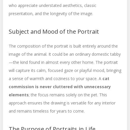
who appreciate understated aesthetics, classic
presentation, and the longevity of the image.
Subject and Mood of the Portrait
The composition of the portrait is built entirely around the
image of the animal. It could be an ordinary domestic tabby
—the kind found in almost every other home. The portrait
will capture its calm, focused gaze or playful mood, bringing
a sense of warmth and coziness to your space. A
cat
commission is never cluttered with unnecessary
elements
; the focus remains solely on the pet. This
approach ensures the drawing is versatile for any interior
and remains timeless for years to come.
The Purpose of Portraits in Life