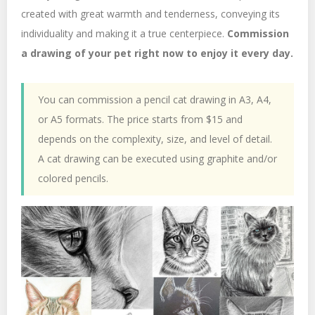
created with great warmth and tenderness, conveying its
individuality and making it a true centerpiece.
Commission
a drawing of your pet right now to enjoy it every day.
You can commission a pencil cat drawing in A3, A4,
or A5 formats. The price starts from $15 and
depends on the complexity, size, and level of detail.
A cat drawing can be executed using graphite and/or
colored pencils.