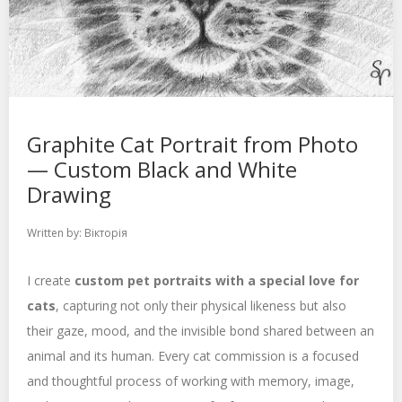
Graphite Cat Portrait from Photo
— Custom Black and White
Drawing
Written by:
Вікторія
I create
custom pet portraits with a special love for
cats
, capturing not only their physical likeness but also
their gaze, mood, and the invisible bond shared between an
animal and its human. Every cat commission is a focused
and thoughtful process of working with memory, image,