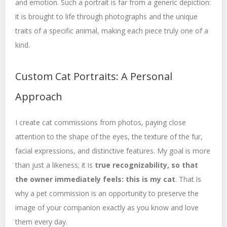
and emotion. Such a portrait is far from a generic depiction:
it is brought to life through photographs and the unique
traits of a specific animal, making each piece truly one of a
kind.
Custom Cat Portraits: A Personal
Approach
I create cat commissions from photos, paying close
attention to the shape of the eyes, the texture of the fur,
facial expressions, and distinctive features. My goal is more
than just a likeness; it is
true recognizability, so that
the owner immediately feels: this is my cat
. That is
why a pet commission is an opportunity to preserve the
image of your companion exactly as you know and love
them every day.