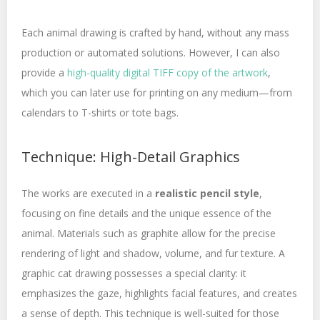
Each animal drawing is crafted by hand, without any mass
production or automated solutions. However, I can also
provide a
high-quality digital TIFF copy of the artwork
,
which you can later use for printing on any medium—from
calendars to T-shirts or tote bags.
Technique: High-Detail Graphics
The works are executed in a
realistic pencil style
,
focusing on fine details and the unique essence of the
animal. Materials such as graphite allow for the precise
rendering of light and shadow, volume, and fur texture. A
graphic cat drawing possesses a special clarity: it
emphasizes the gaze, highlights facial features, and creates
a sense of depth. This technique is well-suited for those