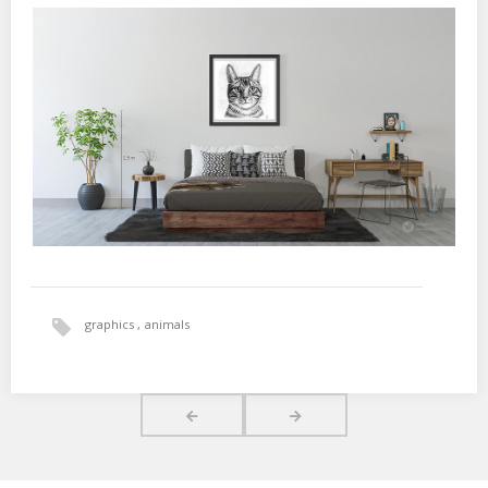
graphics
animals