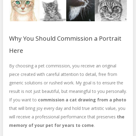
Why You Should Commission a Portrait
Here
By choosing a pet commission, you receive an original
piece created with careful attention to detail, free from
generic solutions or rushed work. My goal is to ensure the
result is not just beautiful, but meaningful to you personally.
If you want to
commission a cat drawing from a photo
that will bring joy every day and hold true artistic value, you
will receive a professional performance that preserves
the
memory of your pet for years to come
.