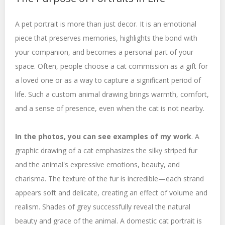
A pet portrait is more than just decor. It is an emotional
piece that preserves memories, highlights the bond with
your companion, and becomes a personal part of your
space. Often, people choose a cat commission as a gift for
a loved one or as a way to capture a significant period of
life. Such a custom animal drawing brings warmth, comfort,
and a sense of presence, even when the cat is not nearby.
In the photos, you can see examples of my work
. A
graphic drawing of a cat emphasizes the silky striped fur
and the animal's expressive emotions, beauty, and
charisma. The texture of the fur is incredible—each strand
appears soft and delicate, creating an effect of volume and
realism. Shades of grey successfully reveal the natural
beauty and grace of the animal. A domestic cat portrait is